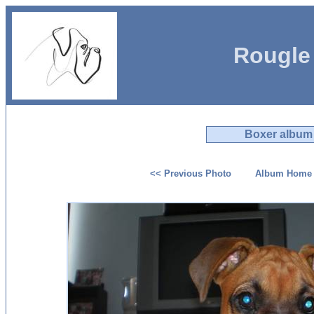
Rougle
Boxer album
<< Previous Photo
Album Home