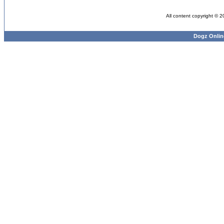
All content copyright © 
Dogz Onlin