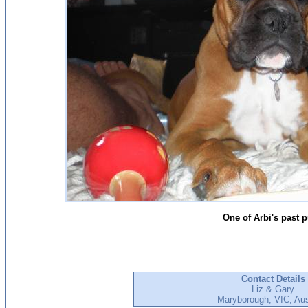
One of Arbi's past 
Contact Details
Liz & Gary
Maryborough, VIC, Aus