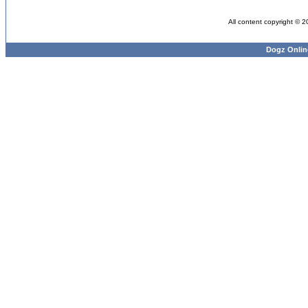
All content copyright © 
Dogz Onlin