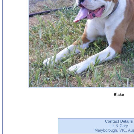
Blake
Contact Details
Liz & Gary
Maryborough, VIC, Aus