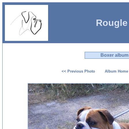
Rougle
Boxer album
<< Previous Photo
Album Home