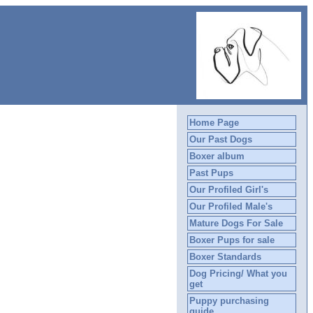
Home Page
Our Past Dogs
Boxer album
Past Pups
Our Profiled Girl's
Our Profiled Male's
Mature Dogs For Sale
Boxer Pups for sale
Boxer Standards
Dog Pricing/ What you
get
Puppy purchasing
guide