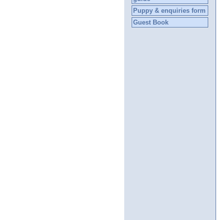
Puppy & enquiries form
Guest Book