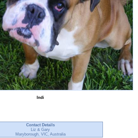
Indi
Contact Details
Liz & Gary
Maryborough, VIC, Australia