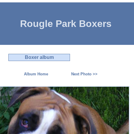
Rougle Park Boxers
Boxer album
Album Home
Next Photo >>