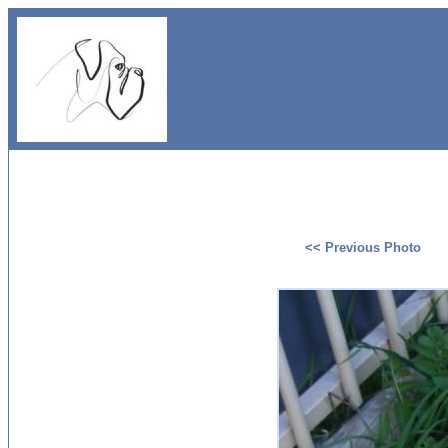
<< Previous Photo