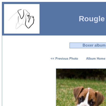
Rougle
Boxer album
<< Previous Photo
Album Home