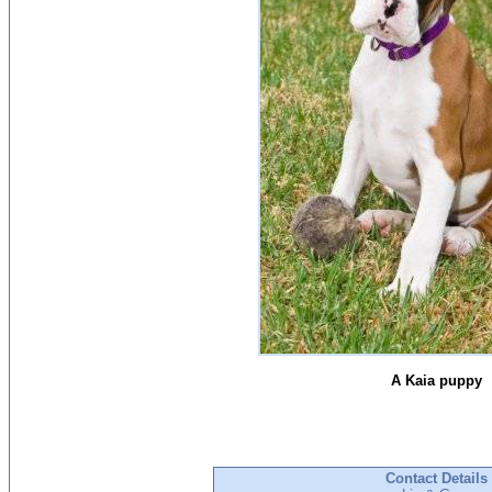
A Kaia puppy
Contact Details