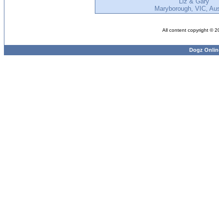
Liz & Gary
Maryborough, VIC, Aus
All content copyright © 
Dogz Onlin