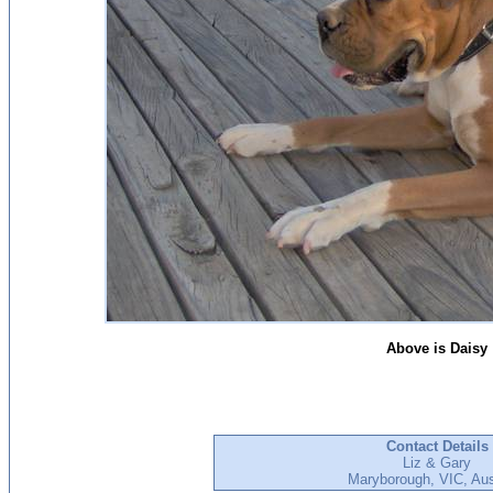
Above is Daisy
Contact Details
Liz & Gary
Maryborough, VIC, Aus