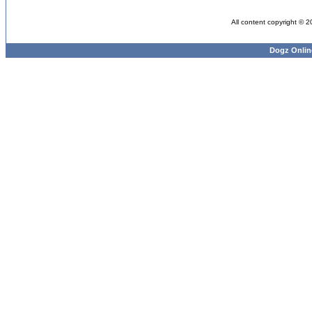
All content copyright © 
Dogz Onlin