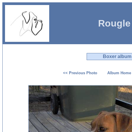
Rougle
Boxer album
<< Previous Photo
Album Home