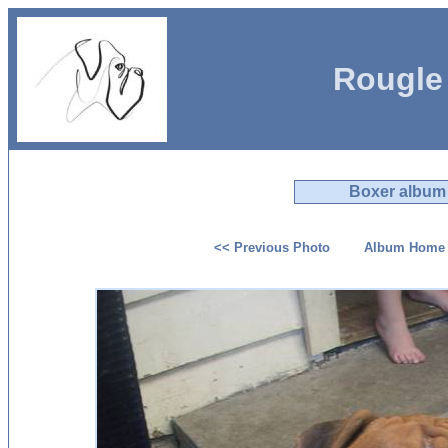
Rougle
Boxer album
<< Previous Photo
Album Home