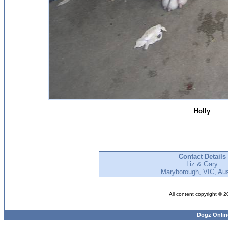
Holly
Contact Details
Liz & Gary
Maryborough, VIC, Aus
All content copyright © 
Dogz Onlin