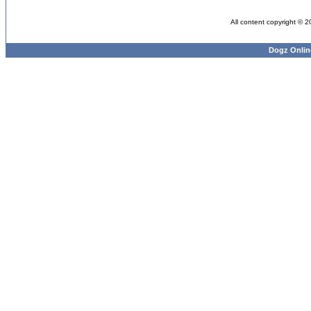
All content copyright © 
Dogz Onlin