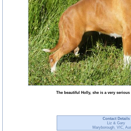
The beautiful Holly, she is a very serious 
Contact Details
Liz & Gary
Maryborough, VIC, Aus