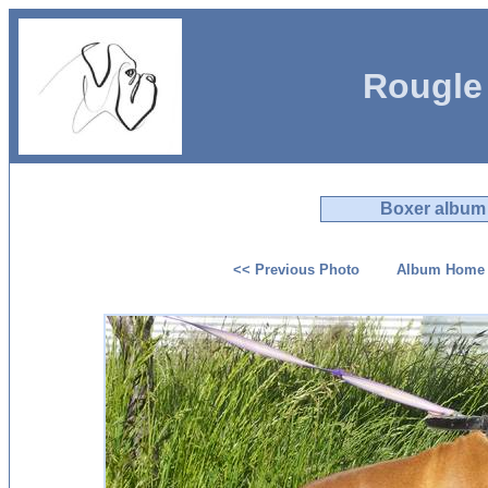
Rougle
Boxer album
<< Previous Photo
Album Home