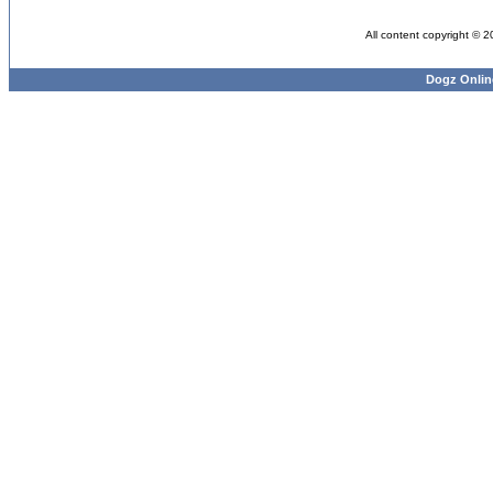
All content copyright © 
Dogz Onlin