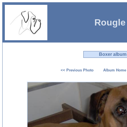
Rougle
Boxer album
<< Previous Photo
Album Home