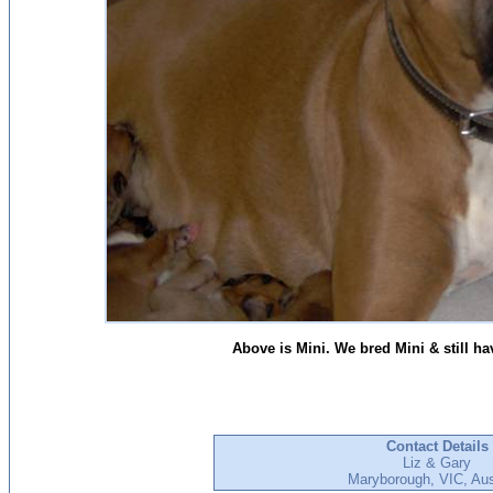
Above is Mini. We bred Mini & still ha
Contact Details
Liz & Gary
Maryborough, VIC, Aus